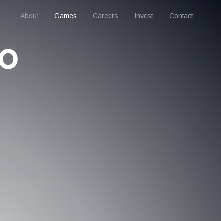
About
Games
Careers
Invest
Contact
to