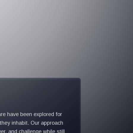
nre have been explored for
 they inhabit. Our approach
, and challenge while still