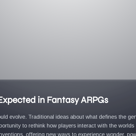
 Expected in Fantasy ARPGs
uld evolve. Traditional ideas about what defines the ge
rtunity to rethink how players interact with the worlds
ventions, offering new ways to experience wonder, power