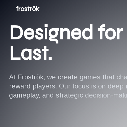
froströk
Designed for 
Last.
At Froströk, we create games that ch
reward players. Our focus is on deep
gameplay, and strategic decision-mak