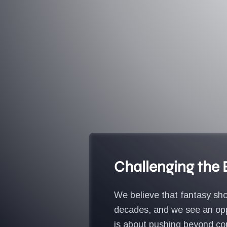
Challenging the
We believe that fantasy sho
decades, and we see an oppo
is about pushing beyond con