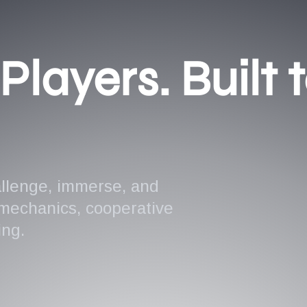
Players. Built 
allenge, immerse, and
 mechanics, cooperative
ing.